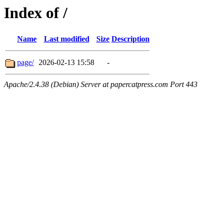
Index of /
Name
Last modified
Size
Description
page/
2026-02-13 15:58
-
Apache/2.4.38 (Debian) Server at papercatpress.com Port 443