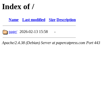
Index of /
Name
Last modified
Size
Description
page/
2026-02-13 15:58
-
Apache/2.4.38 (Debian) Server at papercatpress.com Port 443